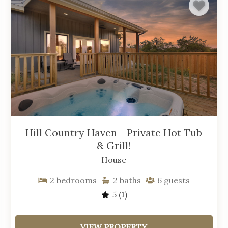
Hill Country Haven - Private Hot Tub
& Grill!
House
2
bedrooms
2
baths
6
guests
5
(1)
VIEW PROPERTY