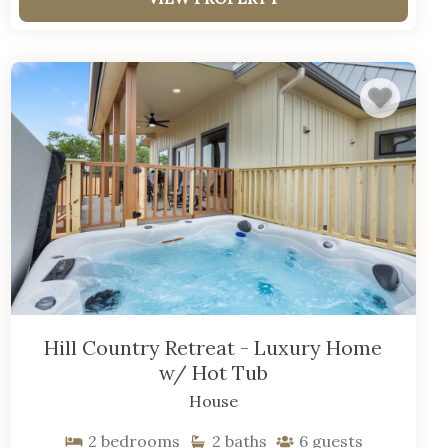
Hill Country Retreat - Luxury Home
w/ Hot Tub
House
2
bedrooms
2
baths
6
guests