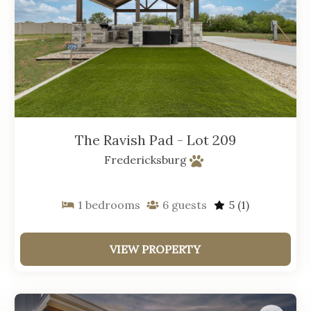
The Ravish Pad - Lot 209
Fredericksburg
1
bedrooms
6
guests
5
(1)
VIEW PROPERTY