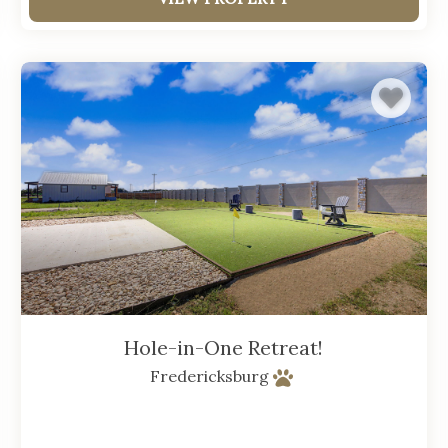
Hole-in-One Retreat!
Fredericksburg