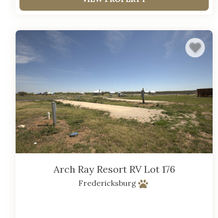
Arch Ray Resort RV Lot 176
Fredericksburg