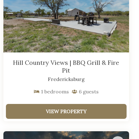
Hill Country Views | BBQ Grill & Fire
Pit
Fredericksburg
1
bedrooms
6
guests
VIEW PROPERTY