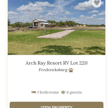
Arch Ray Resort RV Lot 220
Fredericksburg
1
bedrooms
6
guests
VIEW PROPERTY