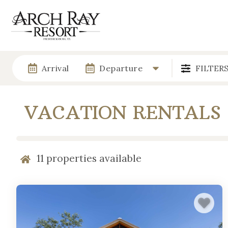
Arrival
Departure
FILTER
VACATION RENTALS
11
properties available