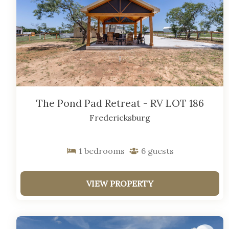
The Pond Pad Retreat - RV LOT 186
Fredericksburg
1
bedrooms
6
guests
VIEW PROPERTY