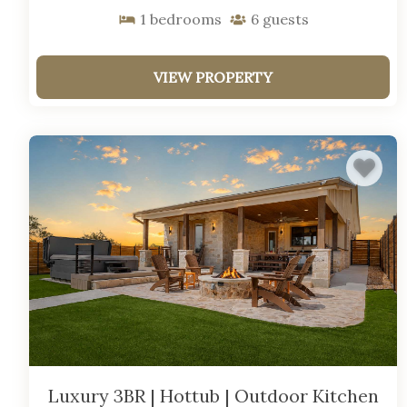
1
bedrooms
6
guests
VIEW PROPERTY
Luxury 3BR | Hottub | Outdoor Kitchen