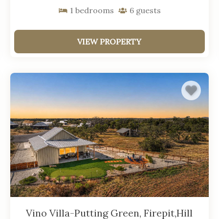
1
bedrooms
6
guests
VIEW PROPERTY
Vino Villa-Putting Green, Firepit,Hill