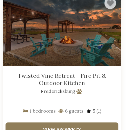
Twisted Vine Retreat - Fire Pit &
Outdoor Kitchen
Fredericksburg
1
bedrooms
6
guests
5
(1)
VIEW PROPERTY