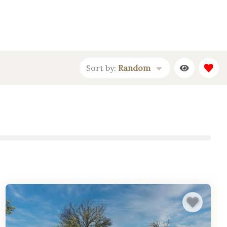
Sort by:
Random