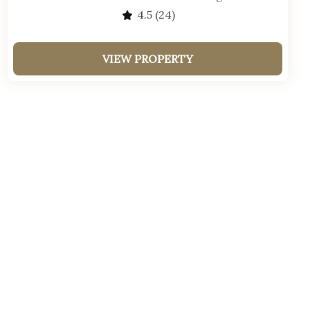
4.5
(24)
VIEW PROPERTY