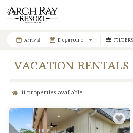
Arrival
Departure
FILTER
VACATION RENTALS
11
properties available