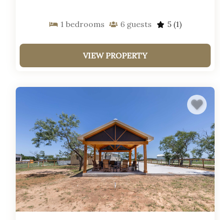
1
bedrooms
6
guests
5
(1)
VIEW PROPERTY