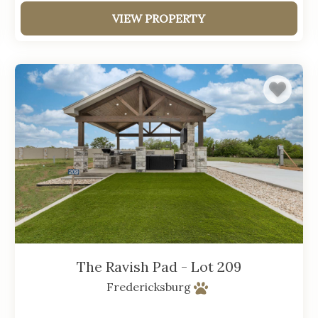
VIEW PROPERTY
The Ravish Pad - Lot 209
Fredericksburg