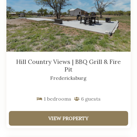
Hill Country Views | BBQ Grill & Fire
Pit
Fredericksburg
1
bedrooms
6
guests
VIEW PROPERTY