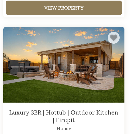
VIEW PROPERTY
Luxury 3BR | Hottub | Outdoor Kitchen
| Firepit
House