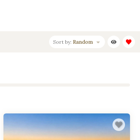
Sort by:
Random