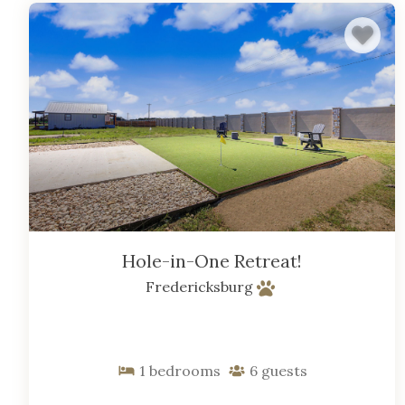
Hole-in-One Retreat!
Fredericksburg
1
bedrooms
6
guests