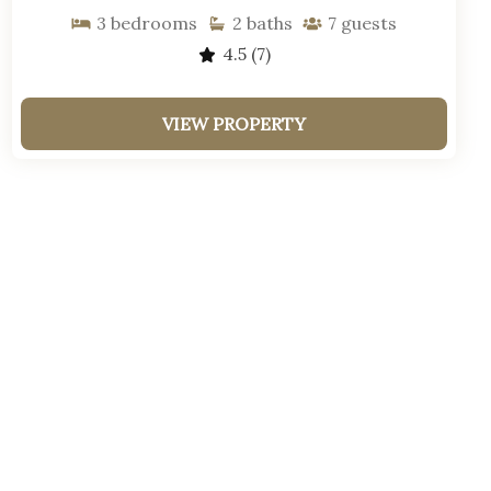
3
bedrooms
2
baths
7
guests
4.5
(7)
VIEW PROPERTY