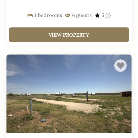
1
bedrooms
6
guests
5
(1)
VIEW PROPERTY