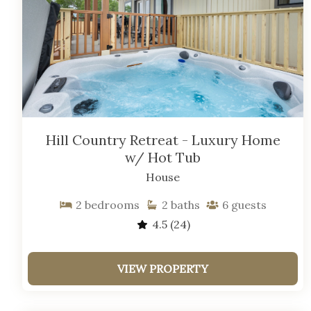
Hill Country Retreat - Luxury Home
w/ Hot Tub
House
2
bedrooms
2
baths
6
guests
4.5
(24)
VIEW PROPERTY