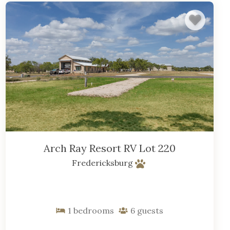
Arch Ray Resort RV Lot 220
Fredericksburg
1
bedrooms
6
guests