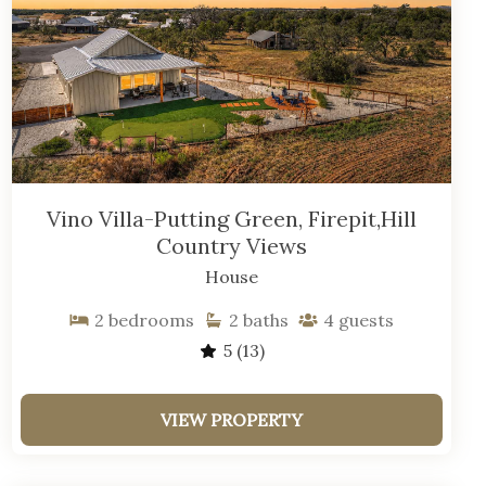
Vino Villa-Putting Green, Firepit,Hill
Country Views
House
2
bedrooms
2
baths
4
guests
5
(13)
VIEW PROPERTY