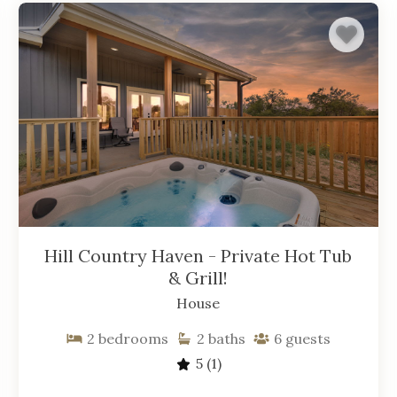
Hill Country Haven - Private Hot Tub
& Grill!
House
2
bedrooms
2
baths
6
guests
5
(1)