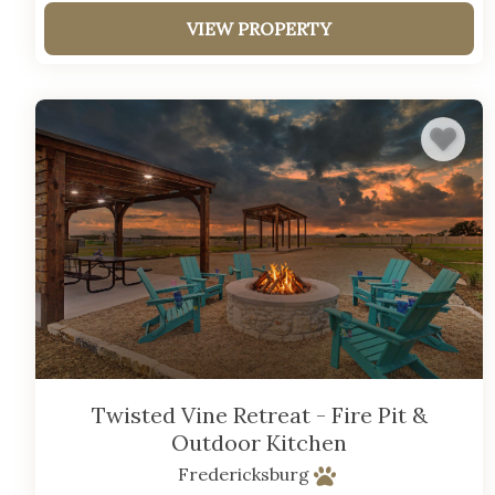
VIEW PROPERTY
Twisted Vine Retreat - Fire Pit &
Outdoor Kitchen
Fredericksburg