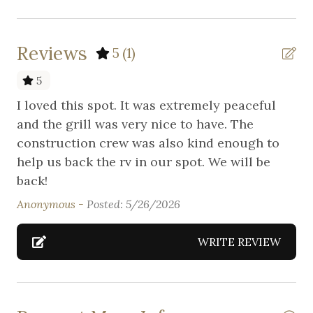
Suitable for infants (under 2 years)
Wireless Internet
Reviews
5
(1)
5
I loved this spot. It was extremely peaceful
and the grill was very nice to have. The
construction crew was also kind enough to
help us back the rv in our spot. We will be
back!
Anonymous -
Posted: 5/26/2026
WRITE REVIEW