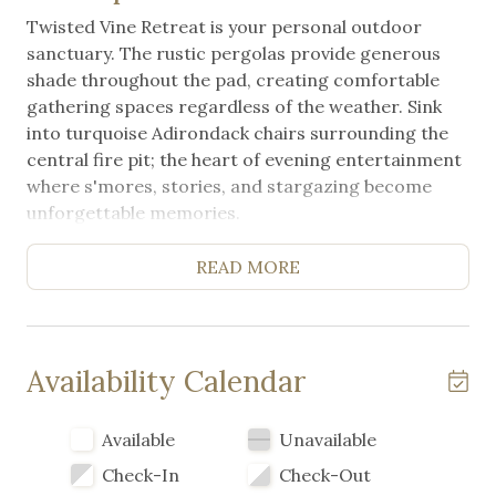
Twisted Vine Retreat is your personal outdoor
sanctuary. The rustic pergolas provide generous
shade throughout the pad, creating comfortable
gathering spaces regardless of the weather. Sink
into turquoise Adirondack chairs surrounding the
central fire pit; the heart of evening entertainment
where s'mores, stories, and stargazing become
unforgettable memories.
The greatly equipped outdoor kitchen includes a
READ MORE
professional gas grill, double gas burners, sink, and
ample counter space for meal preparation making
it effortless to cook for groups. A nice,
comfortable, extra large picnic table encourages
Availability Calendar
outdoor dining and connection. Your RV pad is
spacious, level, and ready for your rig, with access
Available
Unavailable
to Arch Ray resort and high-speed Wi-fi on site.
Check-In
Check-Out
Pet-friendly grounds mean your four-legged family