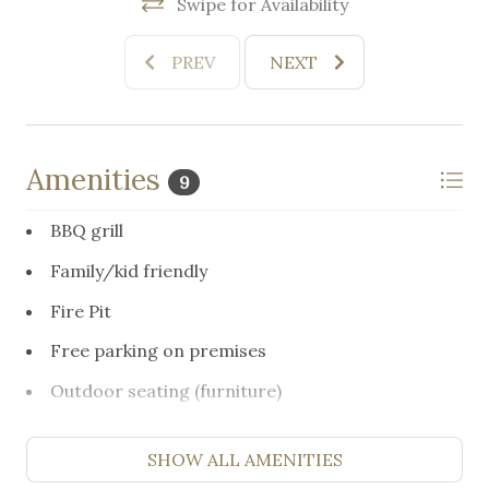
Swipe for Availability
PREV
NEXT
Amenities
9
BBQ grill
Family/kid friendly
Fire Pit
Free parking on premises
Outdoor seating (furniture)
Resort access
SHOW ALL AMENITIES
Suitable for children (2-12 years)