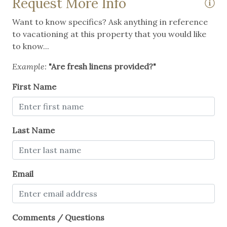
Request More Info
Want to know specifics? Ask anything in reference
to vacationing at this property that you would like
to know...
Example:
"Are fresh linens provided?"
First Name
Last Name
Email
Comments / Questions