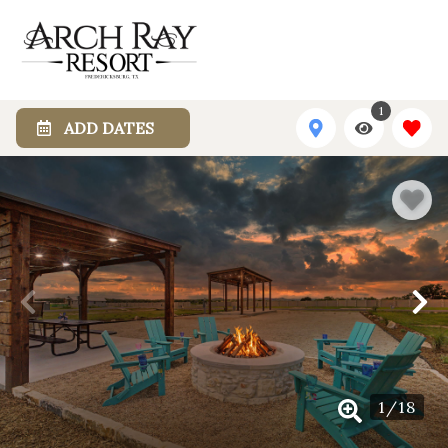
1
ADD DATES
1
/
18