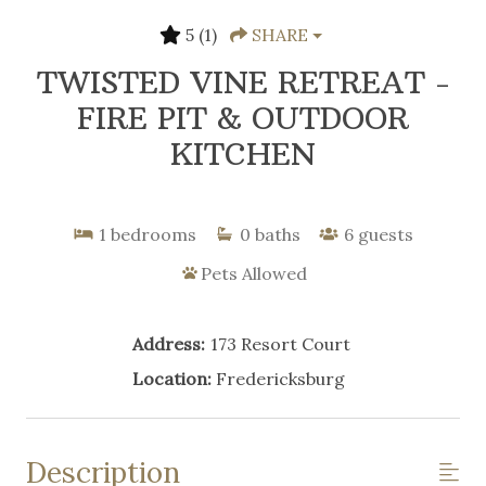
5
(1)
SHARE
TWISTED VINE RETREAT -
FIRE PIT & OUTDOOR
KITCHEN
1
bedrooms
0
baths
6
guests
Pets Allowed
Address:
173 Resort Court
Location:
Fredericksburg
Description