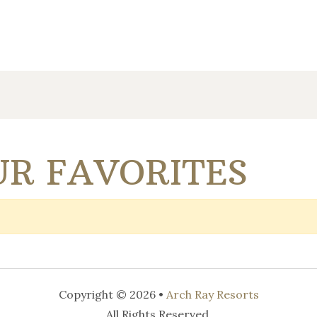
R FAVORITES
Copyright © 2026 •
Arch Ray Resorts
All Rights Reserved.