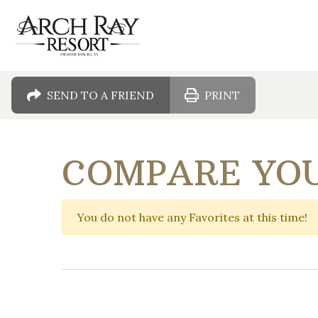
SEND TO A FRIEND
PRINT
COMPARE YOU
You do not have any Favorites at this time!