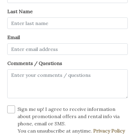
Last Name
Email
Comments / Questions
Sign me up! I agree to receive information
about promotional offers and rental info via
phone, email or SMS.
You can unsubscribe at anytime.
Privacy Policy