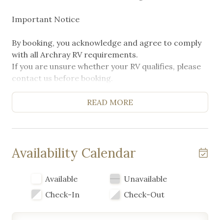
Important Notice
By booking, you acknowledge and agree to comply
with all Archray RV requirements.
If you are unsure whether your RV qualifies, please
contact us before booking.
Non-compliance is no refund
READ MORE
Availability Calendar
Available
Unavailable
Check-In
Check-Out