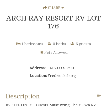
SHARE
ARCH RAY RESORT RV LOT
176
1
bedrooms
0
baths
6
guests
Pets Allowed
Address:
4160 U.S. 290
Location:
Fredericksburg
Description
RV SITE ONLY - Guests Must Bring Their Own RV