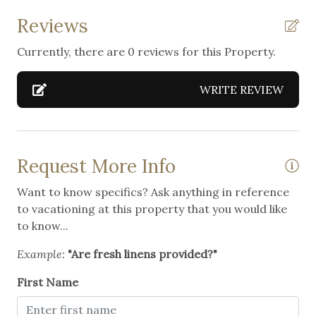
Reviews
Currently, there are 0 reviews for this Property.
WRITE REVIEW
Request More Info
Want to know specifics? Ask anything in reference
to vacationing at this property that you would like
to know...
Example:
"Are fresh linens provided?"
First Name