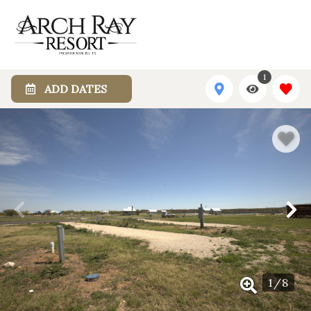
1
ADD DATES
1
/
8