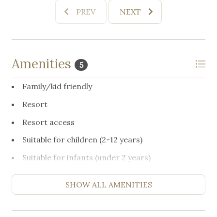
PREV
NEXT
Amenities
5
Family/kid friendly
Resort
Resort access
Suitable for children (2-12 years)
Suitable for infants (under 2 years)
SHOW ALL AMENITIES